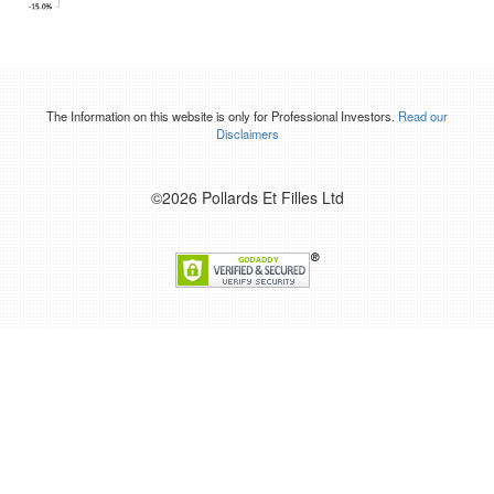
The Information on this website is only for Professional Investors.
Read our
Disclaimers
©2026 Pollards Et Filles Ltd