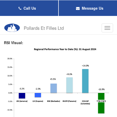
Skip
to
Call Us
Message Us
main
content
Pollards Et Filles Ltd
Toggl
navig
RSI VIsual: